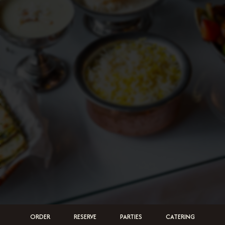
ORDER
RESERVE
PARTIES
CATERING