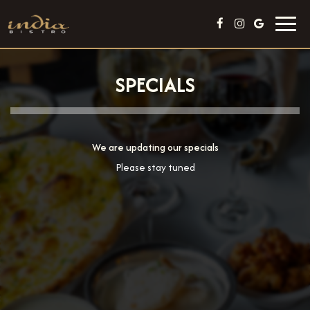
Toggl
navig
SPECIALS
We are updating our specials
Please stay tuned